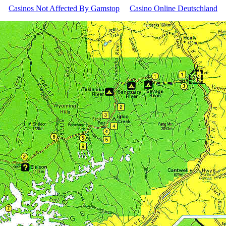
Casinos Not Affected By Gamstop
Casino Online Deutschland