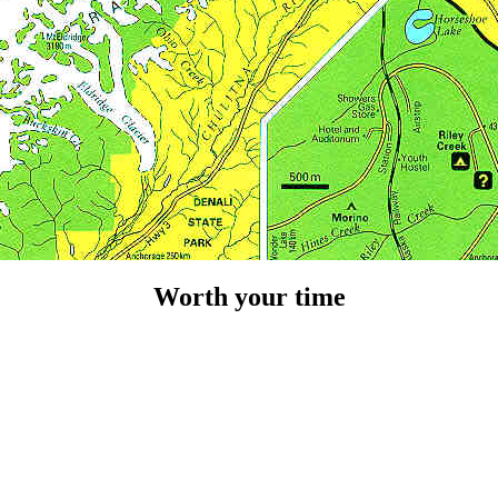
Worth your time